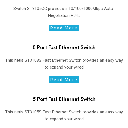
Switch ST3105GC provides 5 10/100/1000Mbps Auto-
Negotiation RJ45
Read More
8 Port Fast Ethernet Switch
This netis ST3108S Fast Ethernet Switch provides an easy way
to expand your wired
Read More
5 Port Fast Ethernet Switch
This netis ST3105S Fast Ethernet Switch provides an easy way
to expand your wired