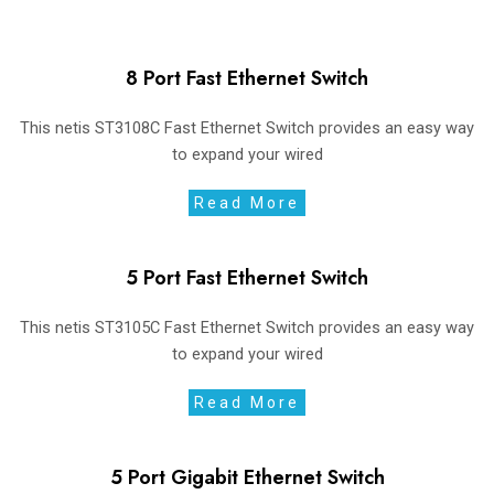
8 Port Fast Ethernet Switch
This netis ST3108C Fast Ethernet Switch provides an easy way
to expand your wired
Read More
5 Port Fast Ethernet Switch
This netis ST3105C Fast Ethernet Switch provides an easy way
to expand your wired
Read More
5 Port Gigabit Ethernet Switch