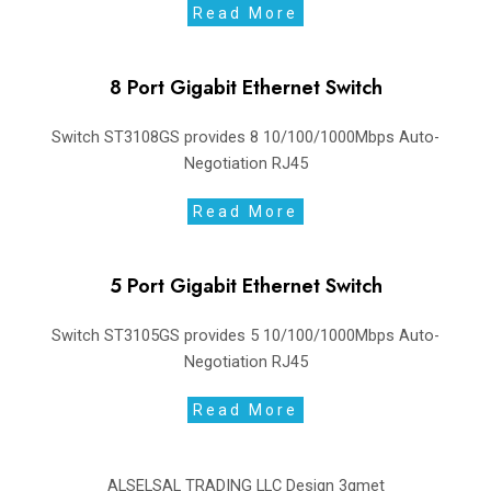
Read More
8 Port Gigabit Ethernet Switch
Switch ST3108GS provides 8 10/100/1000Mbps Auto-
Negotiation RJ45
Read More
5 Port Gigabit Ethernet Switch
Switch ST3105GS provides 5 10/100/1000Mbps Auto-
Negotiation RJ45
Read More
ALSELSAL TRADING LLC Design
3gmet