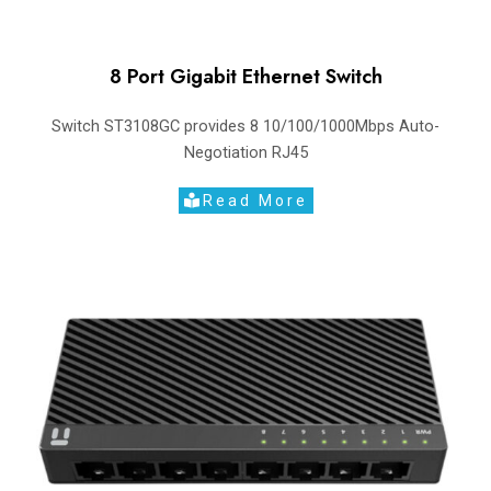
8 Port Gigabit Ethernet Switch
Switch ST3108GC provides 8 10/100/1000Mbps Auto-
Negotiation RJ45
Read More