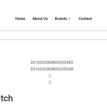
Home
About Us
Brands
Contact
itch