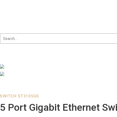
Skip
to
content
SWITCH ST3105GS
5 Port Gigabit Ethernet Sw