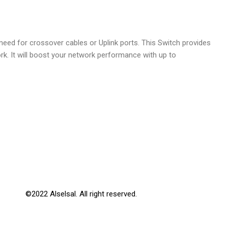
ed for crossover cables or Uplink ports. This Switch provides
. It will boost your network performance with up to
©2022 Alselsal. All right reserved.
Design by
3Gmet