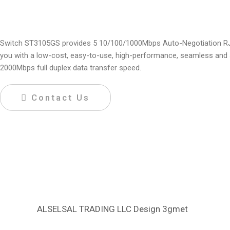
Switch ST3105GS provides 5 10/100/1000Mbps Auto-Negotiation RJ45 p
you with a low-cost, easy-to-use, high-performance, seamless and 
2000Mbps full duplex data transfer speed.
Contact Us
ALSELSAL TRADING LLC Design
3gmet