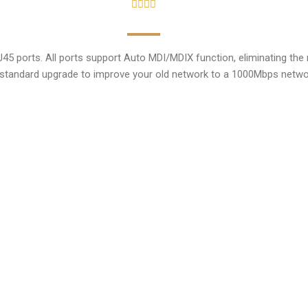
orts. All ports support Auto MDI/MDIX function, eliminating the ne
standard upgrade to improve your old network to a 1000Mbps network