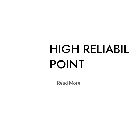
HIGH RELIABIL
POINT
Read More