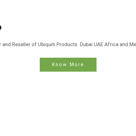
o
tor and Reseller of Ubiquiti Products Dubai UAE Africa and M
Know More
OINT-TO-POINT
e Networks