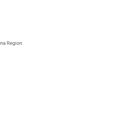
ena Region.