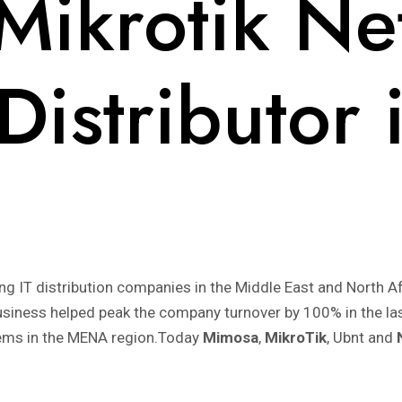
ikrotik Ne
 Distributor
ing IT distribution companies in the Middle East and Nort
business helped peak the company turnover by 100% in the la
tems in the MENA region.Today
Mimosa
,
MikroTik
, Ubnt and