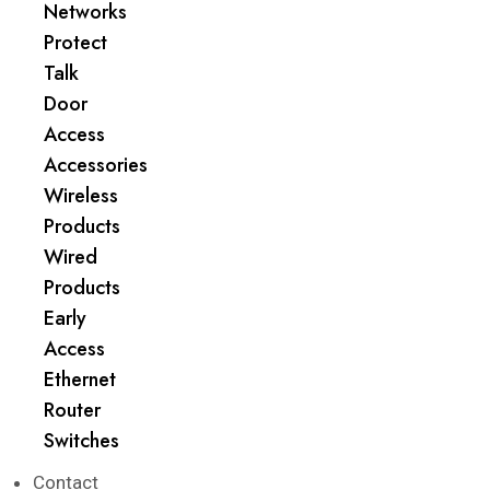
Networks
Protect
Talk
Door
Access
Accessories
Wireless
Products
Wired
Products
Early
Access
Ethernet
Router
Switches
Contact