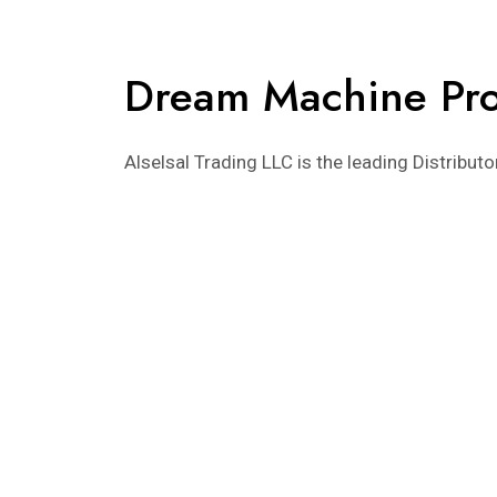
Dream Machine Pr
Alselsal Trading LLC is the leading Distribu
HIGH VALUE P
The Best Experience for Larg
Read More