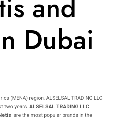
tis and
 in Dubai
h Africa (MENA) region. ALSELSAL TRADING LLC
st two years.
ALSELSAL TRADING LLC
Netis
are the most popular brands in the