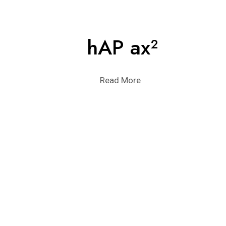
hAP ax²
Read More
POINT-TO-MUL
Read More