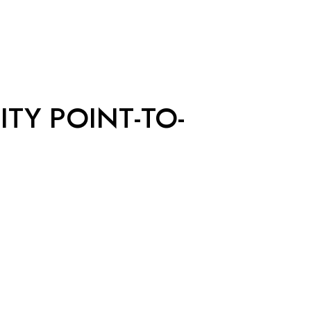
ITY POINT-TO-