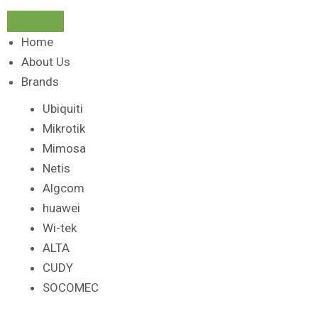
Home
About Us
Brands
Ubiquiti
Mikrotik
Mimosa
Netis
Algcom
huawei
Wi-tek
ALTA
CUDY
SOCOMEC