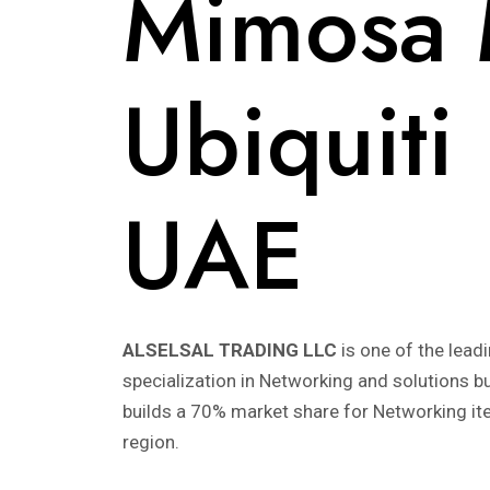
Mimosa M
Ubiquiti
UAE
ALSELSAL TRADING LLC
is one of the lead
specialization in Networking and solutions 
builds a 70% market share for Networking i
region.