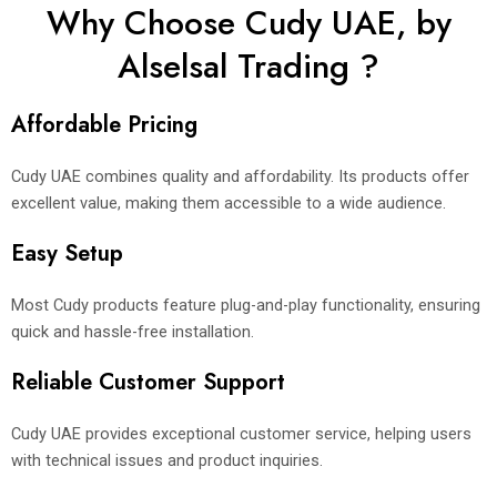
Why Choose Cudy UAE, by
Alselsal Trading ?
Affordable Pricing
Cudy UAE combines quality and affordability. Its products offer
excellent value, making them accessible to a wide audience.
Easy Setup
Most Cudy products feature plug-and-play functionality, ensuring
quick and hassle-free installation.
Reliable Customer Support
Cudy UAE provides exceptional customer service, helping users
with technical issues and product inquiries.