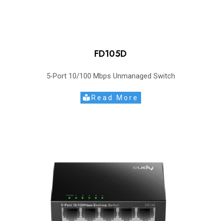
FD105D
5-Port 10/100 Mbps Unmanaged Switch
Read More