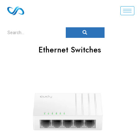
Ethernet Switches