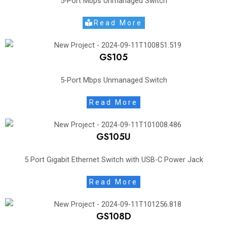
5-Port Mbps Unmanaged Switch
Read More
GS105
5-Port Mbps Unmanaged Switch
Read More
GS105U
5 Port Gigabit Ethernet Switch with USB-C Power Jack
Read More
GS108D