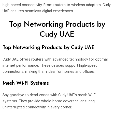
high-speed connectivity. From routers to wireless adapters, Cudy
UAE ensures seamless digital experiences.
Top Networking Products by
Cudy UAE
Top Networking Products by Cudy UAE
Cudy UAE offers routers with advanced technology for optimal
internet performance. These devices support high-speed
connections, making them ideal for homes and offices.
Mesh Wi-Fi Systems
Say goodbye to dead zones with Cudy UAE’s mesh Wi-Fi
systems. They provide whole-home coverage, ensuring
uninterrupted connectivity in every corner.