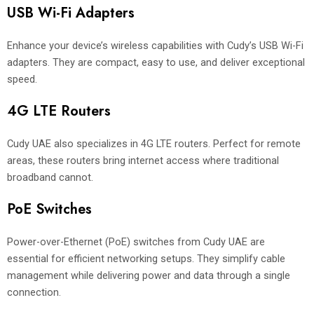
USB Wi-Fi Adapters
Enhance your device’s wireless capabilities with Cudy’s USB Wi-Fi
adapters. They are compact, easy to use, and deliver exceptional
speed.
4G LTE Routers
Cudy UAE also specializes in 4G LTE routers. Perfect for remote
areas, these routers bring internet access where traditional
broadband cannot.
PoE Switches
Power-over-Ethernet (PoE) switches from Cudy UAE are
essential for efficient networking setups. They simplify cable
management while delivering power and data through a single
connection.