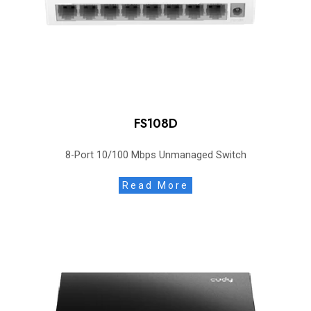
FS108D
8-Port 10/100 Mbps Unmanaged Switch
Read More