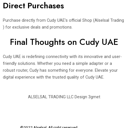
Direct Purchases
Purchase directly from Cudy UAE’s official Shop (Alselsal Trading
) for exclusive deals and promotions.
Final Thoughts on Cudy UAE
Cudy UAE is redefining connectivity with its innovative and user-
friendly solutions. Whether you need a simple adapter or a
robust router, Cudy has something for everyone. Elevate your
digital experience with the trusted quality of Cudy UAE.
ALSELSAL TRADING LLC Design
3gmet
©2022 Alselsal. All right reserved.
Design by
3Gmet