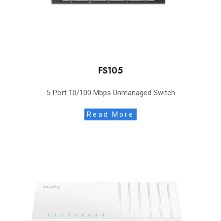
FS105
5-Port 10/100 Mbps Unmanaged Switch
Read More