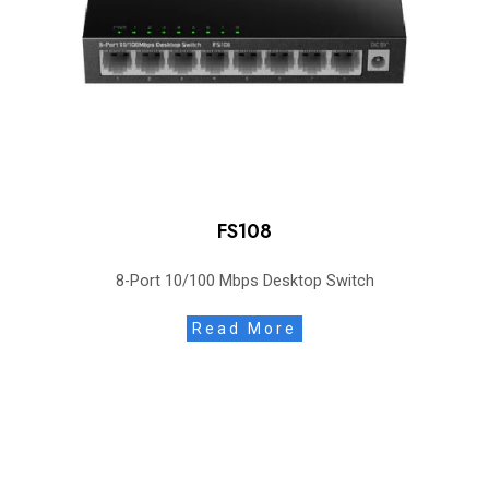
FS108
8-Port 10/100 Mbps Desktop Switch
Read More