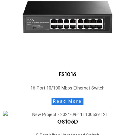
FS1016
16-Port 10/100 Mbps Ethernet Switch
Read More
GS105D