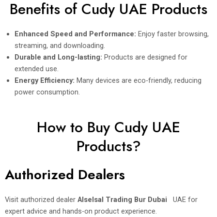
Benefits of Cudy UAE Products
Enhanced Speed and Performance:
Enjoy faster browsing,
streaming, and downloading.
Durable and Long-lasting:
Products are designed for
extended use.
Energy Efficiency:
Many devices are eco-friendly, reducing
power consumption.
How to Buy Cudy UAE
Products?
Authorized Dealers
Visit authorized dealer
Alselsal Trading Bur Dubai
UAE for
expert advice and hands-on product experience.