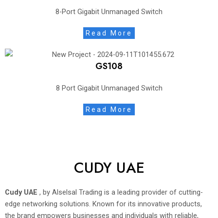
8-Port Gigabit Unmanaged Switch
Read More
GS108
8 Port Gigabit Unmanaged Switch
Read More
CUDY UAE
Cudy UAE
, by Alselsal Trading is a leading provider of cutting-
edge networking solutions. Known for its innovative products,
the brand empowers businesses and individuals with reliable,