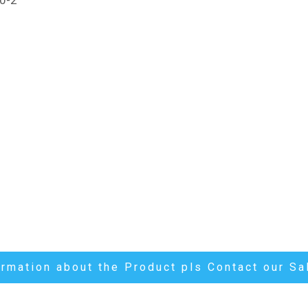
ormation about the Product pls Contact our S