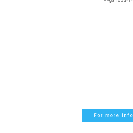
For more Inf