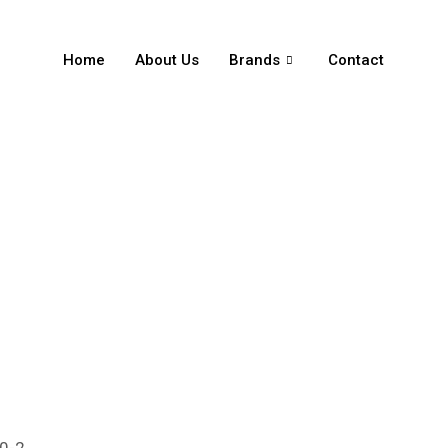
Home
About Us
Brands
Contact