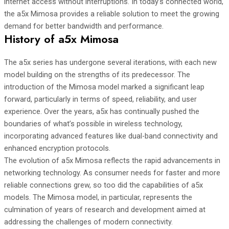
internet access without interruptions. In today’s connected world,
the a5x Mimosa provides a reliable solution to meet the growing
demand for better bandwidth and performance.
History of a5x Mimosa
The a5x series has undergone several iterations, with each new
model building on the strengths of its predecessor. The
introduction of the Mimosa model marked a significant leap
forward, particularly in terms of speed, reliability, and user
experience. Over the years, a5x has continually pushed the
boundaries of what’s possible in wireless technology,
incorporating advanced features like dual-band connectivity and
enhanced encryption protocols.
The evolution of a5x Mimosa reflects the rapid advancements in
networking technology. As consumer needs for faster and more
reliable connections grew, so too did the capabilities of a5x
models. The Mimosa model, in particular, represents the
culmination of years of research and development aimed at
addressing the challenges of modern connectivity.