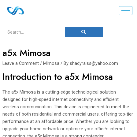
a5x Mimosa
Leave a Comment
/
Mimosa
/ By
shadyraiss@yahoo.com
Introduction to a5x Mimosa
The a5x Mimosa is a cutting-edge technological solution
designed for high-speed internet connectivity and efficient
wireless communication. This device is engineered to meet the
needs of both residential and commercial users, offering top-tier
performance at an affordable price. Whether you are looking to
upgrade your home network or optimize your office’s internet
connection, the a5x Mimosa is a strong contender.