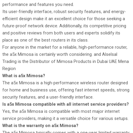
performance and features you need.
Its user-friendly interface, robust security features, and energy-
efficient design make it an excellent choice for those seeking a
future-proof network device. Additionally, its competitive pricing
and positive reviews from both users and experts solidify its
place as one of the best routers in its class.
For anyone in the market for a reliable, high-performance router,
the a5x Mimosa is certainly worth considering. and
Alselsal
Tradin
g is the
Distributor of Mimosa Products
in Dubai UAE Mena
Region
What is a5x Mimosa?
The a5x Mimosa is a high-performance wireless router designed
for home and business use, offering fast internet speeds, strong
security features, and a user-friendly interface.
Is a5x Mimosa compatible with all internet service providers?
Yes, the a5x Mimosa is compatible with most major internet
service providers, making it a versatile choice for various setups.
What is the warranty on a5x Mimosa?
The a5x Mimosa typically comes with a one-year limited warranty,