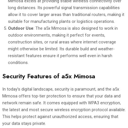
Mimosa excels at providing stable wireless connectivity over
long distances. Its powerful signal transmission capabilities
allow it to cover larger areas than traditional routers, making it
suitable for manufacturing plants or logistics operations.
Outdoor Use
: The a5x Mimosa is also designed to work in
outdoor environments, making it perfect for events,
construction sites, or rural areas where internet coverage
might otherwise be limited. Its durable build and weather-
resistant features ensure it performs well even in harsh
conditions.
Security Features of a5x Mimosa
In today’s digital landscape, security is paramount, and the a5x
Mimosa offers top-tier protection to ensure that your data and
network remain safe. It comes equipped with WPA3 encryption,
the latest and most secure wireless encryption protocol available.
This helps protect against unauthorized access, ensuring that
your data stays private.