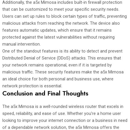
Additionally, the a5x Mimosa includes built-in firewall protection
that can be customized to meet your specific security needs.
Users can set up rules to block certain types of traffic, preventing
malicious attacks from reaching the network. The device also
features automatic updates, which ensure that it remains
protected against the latest vulnerabilities without requiring
manual intervention.
One of the standout features is its ability to detect and prevent
Distributed Denial of Service (DDoS) attacks. This ensures that
your network remains operational, even if it is targeted by
malicious traffic. These security features make the a5x Mimosa
an ideal choice for both personal and business use, where
network protection is essential.
Conclusion and Final Thoughts
The a5x Mimosa is a well-rounded wireless router that excels in
speed, reliability, and ease of use. Whether you’re a home user
looking to improve your internet connection or a business in need
of a dependable network solution, the a5x Mimosa offers the