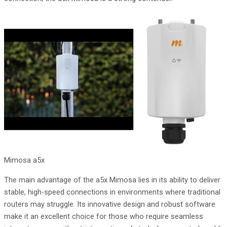
Mimosa a5x
The main advantage of the a5x Mimosa lies in its ability to deliver
stable, high-speed connections in environments where traditional
routers may struggle. Its innovative design and robust software
make it an excellent choice for those who require seamless