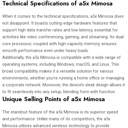
Technical Specifications of a5x Mimosa
When it comes to the technical specifications, a5x Mimosa does
not disappoint. It boasts cutting-edge hardware features that
support high data transfer rates and low latency, essential for
activities like video conferencing, gaming, and streaming. Its dual-
core processor, coupled with high-capacity memory, ensures
smooth performance even under heavy loads.
Additionally, the a5x Mimosa is compatible with a wide range of
operating systems, including Windows, macOS, and Linux. This
broad compatibility makes it a versatile solution for various
environments, whether you’re running a home office or managing
a corporate network. Moreover, the device’s sleek design allows it
to fit seamlessly into any setup, blending form with function.
Unique Selling Points of a5x Mimosa
The standout feature of the a5x Mimosa is its superior speed
and performance. Unlike many of its competitors, the a5x
Mimosa utilizes advanced wireless technology to provide