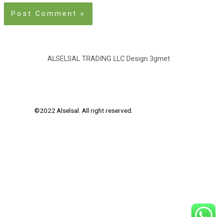
ALSELSAL TRADING LLC Design
3gmet
©2022 Alselsal. All right reserved.
Design by
3Gmet