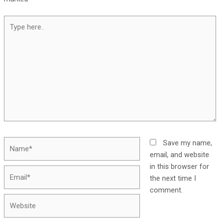
Save my name,
email, and website
in this browser for
the next time I
comment.