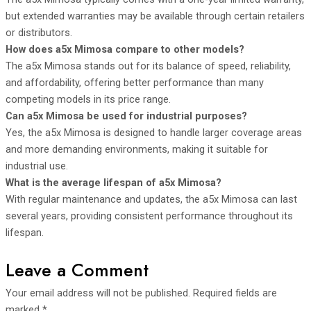
but extended warranties may be available through certain retailers
or distributors.
How does a5x Mimosa compare to other models?
The a5x Mimosa stands out for its balance of speed, reliability,
and affordability, offering better performance than many
competing models in its price range.
Can a5x Mimosa be used for industrial purposes?
Yes, the a5x Mimosa is designed to handle larger coverage areas
and more demanding environments, making it suitable for
industrial use.
What is the average lifespan of a5x Mimosa?
With regular maintenance and updates, the a5x Mimosa can last
several years, providing consistent performance throughout its
lifespan.
Leave a Comment
Your email address will not be published.
Required fields are
marked
*