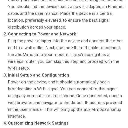
You should find the device itself, a power adapter, an Ethernet
cable, and the user manual. Place the device in a central
location, preferably elevated, to ensure the best signal
distribution across your space.
Connecting to Power and Network
Plug the power adapter into the device and connect the other
end to a wall outlet. Next, use the Ethernet cable to connect
the a5x Mimosa to your modem. If you’re using it as a
wireless router, you can skip this step and proceed with the
Wi-Fi setup.
Initial Setup and Configuration
Power on the device, and it should automatically begin
broadcasting a Wi-Fi signal. You can connect to this signal
using any computer or smartphone. Once connected, open a
web browser and navigate to the default IP address provided
in the user manual. This will bring up the a5x Mimosa’s setup
interface.
Customizing Network Settings