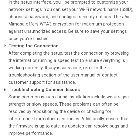
In the setup interface, you’ll be prompted to customize your
network settings. You can set your Wi-Fi network name (SSID),
choose a password, and configure security options. The a5x
Mimosa offers WPA3 encryption for maximum protection
against unauthorized access. Be sure to save your settings
once you’re finished.
Testing the Connection
After completing the setup, test the connection by browsing
the internet or running a speed test to ensure everything is
working correctly. If any issues arise, refer to the
troubleshooting section of the user manual or contact
customer support for assistance.
Troubleshooting Common Issues
Some common issues during installation include weak signal
strength or slow speeds. These problems can often be
resolved by repositioning the device or checking for
interference from other electronics. Additionally, ensure that
the firmware is up to date, as updates can resolve bugs and
improve performance.