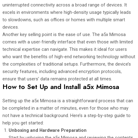
uninterrupted connectivity across a broad range of devices. It
excels in environments where high-density usage typically leads
to slowdowns, such as offices or homes with multiple smart
devices.
Another key selling point is the ease of use. The a5x Mimosa
comes with a user-friendly interface that even those with limited
technical expertise can navigate. This makes it ideal for users
who want the benefits of high-end networking technology without
the complexities of traditional setups. Furthermore, the device’s
security features, including advanced encryption protocols,
ensure that users’ data remains protected at all times.
How to Set Up and Install a5x Mimosa
Setting up the a5x Mimosa is a straightforward process that can
be completed in a matter of minutes, even for those who may
not have a technical background. Here’s a step-by-step guide to
help you get started:
Unboxing and Hardware Preparation
Start by unboxing the a5x Mimosa and reviewing the contents.