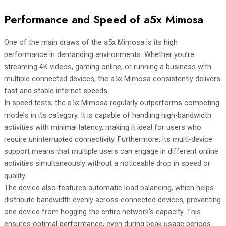
Performance and Speed of a5x Mimosa
One of the main draws of the a5x Mimosa is its high
performance in demanding environments. Whether you’re
streaming 4K videos, gaming online, or running a business with
multiple connected devices, the a5x Mimosa consistently delivers
fast and stable internet speeds.
In speed tests, the a5x Mimosa regularly outperforms competing
models in its category. It is capable of handling high-bandwidth
activities with minimal latency, making it ideal for users who
require uninterrupted connectivity. Furthermore, its multi-device
support means that multiple users can engage in different online
activities simultaneously without a noticeable drop in speed or
quality.
The device also features automatic load balancing, which helps
distribute bandwidth evenly across connected devices, preventing
one device from hogging the entire network’s capacity. This
ensures optimal performance, even during peak usage periods.