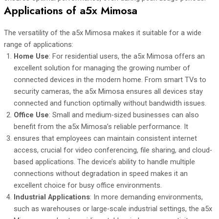
Applications of a5x Mimosa
The versatility of the a5x Mimosa makes it suitable for a wide
range of applications:
Home Use
: For residential users, the a5x Mimosa offers an
excellent solution for managing the growing number of
connected devices in the modern home. From smart TVs to
security cameras, the a5x Mimosa ensures all devices stay
connected and function optimally without bandwidth issues.
Office Use
: Small and medium-sized businesses can also
benefit from the a5x Mimosa’s reliable performance. It
ensures that employees can maintain consistent internet
access, crucial for video conferencing, file sharing, and cloud-
based applications. The device’s ability to handle multiple
connections without degradation in speed makes it an
excellent choice for busy office environments.
Industrial Applications
: In more demanding environments,
such as warehouses or large-scale industrial settings, the a5x