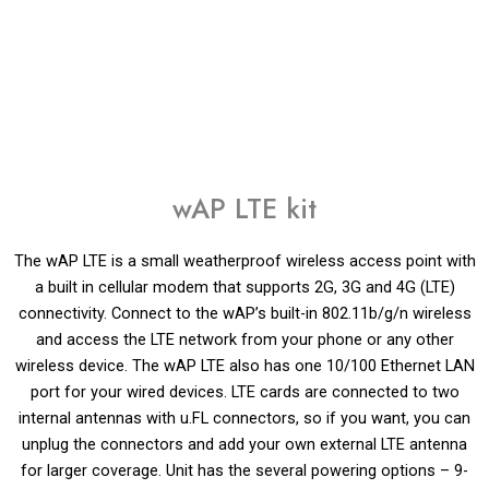
wAP LTE kit
The wAP LTE is a small weatherproof wireless access point with
a built in cellular modem that supports 2G, 3G and 4G (LTE)
connectivity. Connect to the wAP’s built-in 802.11b/g/n wireless
and access the LTE network from your phone or any other
wireless device. The wAP LTE also has one 10/100 Ethernet LAN
port for your wired devices. LTE cards are connected to two
internal antennas with u.FL connectors, so if you want, you can
unplug the connectors and add your own external LTE antenna
for larger coverage. Unit has the several powering options – 9-