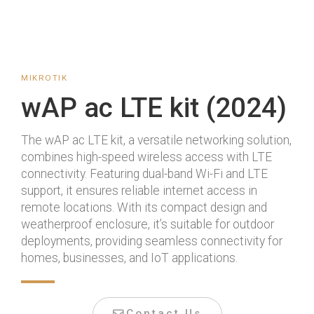
MIKROTIK
wAP ac LTE kit (2024)
The wAP ac LTE kit, a versatile networking solution,
combines high-speed wireless access with LTE
connectivity. Featuring dual-band Wi-Fi and LTE
support, it ensures reliable internet access in
remote locations. With its compact design and
weatherproof enclosure, it’s suitable for outdoor
deployments, providing seamless connectivity for
homes, businesses, and IoT applications.
Contact Us