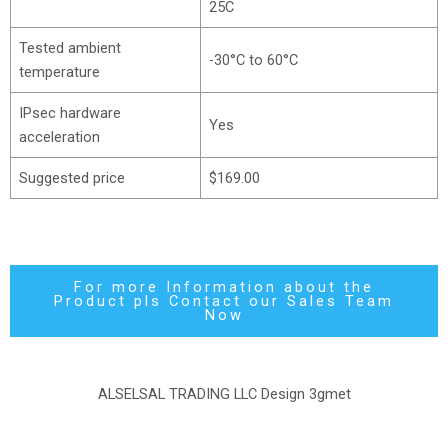
25C
Tested ambient
-30°C to 60°C
temperature
IPsec hardware
Yes
acceleration
Suggested price
$169.00
For more Information about the
Product pls Contact our Sales Team
Now
ALSELSAL TRADING LLC Design
3gmet