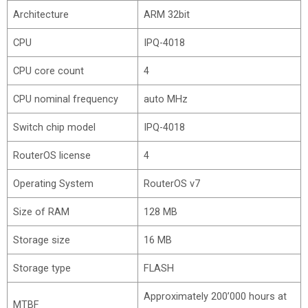
Architecture
ARM 32bit
CPU
IPQ-4018
CPU core count
4
CPU nominal frequency
auto MHz
Switch chip model
IPQ-4018
RouterOS license
4
Operating System
RouterOS v7
Size of RAM
128 MB
Storage size
16 MB
Storage type
FLASH
Approximately 200’000 hours at
MTBF