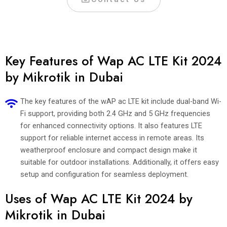
Key Features of Wap AC LTE Kit 2024
by Mikrotik in Dubai
The key features of the wAP ac LTE kit include dual-band Wi-
Fi support, providing both 2.4 GHz and 5 GHz frequencies
for enhanced connectivity options. It also features LTE
support for reliable internet access in remote areas. Its
weatherproof enclosure and compact design make it
suitable for outdoor installations. Additionally, it offers easy
setup and configuration for seamless deployment.
Uses of Wap AC LTE Kit 2024 by
Mikrotik in Dubai