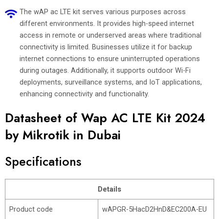
The wAP ac LTE kit serves various purposes across
different environments. It provides high-speed internet
access in remote or underserved areas where traditional
connectivity is limited. Businesses utilize it for backup
internet connections to ensure uninterrupted operations
during outages. Additionally, it supports outdoor Wi-Fi
deployments, surveillance systems, and IoT applications,
enhancing connectivity and functionality.
Datasheet of Wap AC LTE Kit 2024
by Mikrotik in Dubai
Specifications
Details
Product code
wAPGR-5HacD2HnD&EC200A-EU