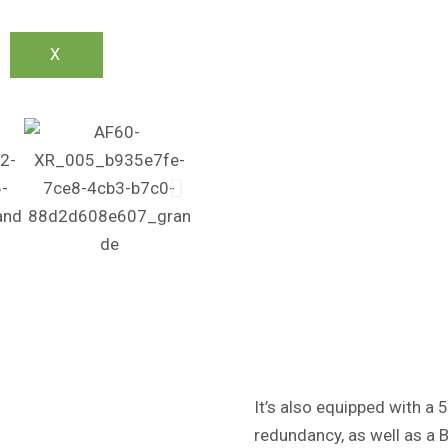
X
It’s also equipped with a 
redundancy, as well as a B