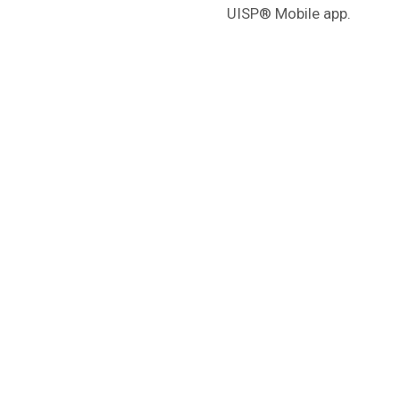
UISP® Mobile app.