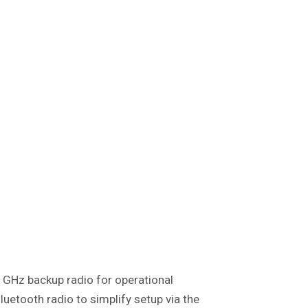
5 GHz backup radio for operational
luetooth radio to simplify setup via the