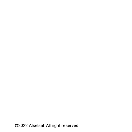
©2022 Alselsal. All right reserved.
Design by