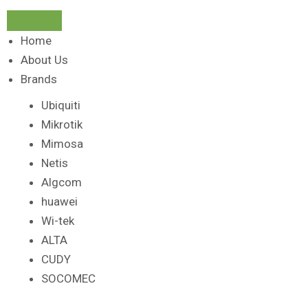
Home
About Us
Brands
Ubiquiti
Mikrotik
Mimosa
Netis
Algcom
huawei
Wi-tek
ALTA
CUDY
SOCOMEC