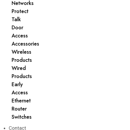
Networks
Protect
Talk
Door
Access
Accessories
Wireless
Products
Wired
Products
Early
Access
Ethernet
Router
Switches
Contact