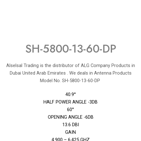
SH-5800-13-60-DP
Alselsal Trading is the distributor of ALG Company Products in
Dubai United Arab Emirates . We deals in Antenna Products
Model No. SH-5800-13-60-DP
40.9°
HALF POWER ANGLE -3DB
60°
OPENING ANGLE -6DB
13.6 DBI
GAIN
4.900 – 6.425 GHZ