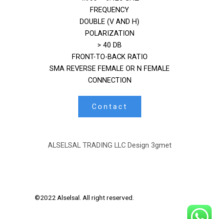
FREQUENCY
DOUBLE (V AND H)
POLARIZATION
> 40 DB
FRONT-TO-BACK RATIO
SMA REVERSE FEMALE OR N FEMALE
CONNECTION
Contact
ALSELSAL TRADING LLC Design
3gmet
©2022 Alselsal. All right reserved.
Design by
3Gmet