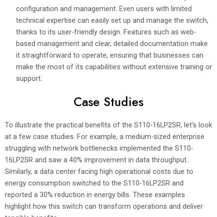
configuration and management. Even users with limited
technical expertise can easily set up and manage the switch,
thanks to its user-friendly design. Features such as web-
based management and clear, detailed documentation make
it straightforward to operate, ensuring that businesses can
make the most of its capabilities without extensive training or
support.
Case Studies
To illustrate the practical benefits of the S110-16LP2SR, let’s look
at a few case studies. For example, a medium-sized enterprise
struggling with network bottlenecks implemented the S110-
16LP2SR and saw a 40% improvement in data throughput.
Similarly, a data center facing high operational costs due to
energy consumption switched to the S110-16LP2SR and
reported a 30% reduction in energy bills. These examples
highlight how this switch can transform operations and deliver