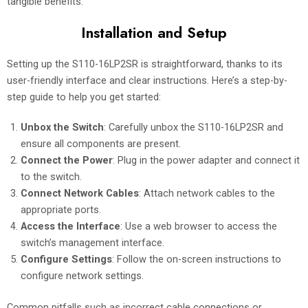
tangible benefits.
Installation and Setup
Setting up the S110-16LP2SR is straightforward, thanks to its
user-friendly interface and clear instructions. Here’s a step-by-
step guide to help you get started:
Unbox the Switch
: Carefully unbox the S110-16LP2SR and
ensure all components are present.
Connect the Power
: Plug in the power adapter and connect it
to the switch.
Connect Network Cables
: Attach network cables to the
appropriate ports.
Access the Interface
: Use a web browser to access the
switch’s management interface.
Configure Settings
: Follow the on-screen instructions to
configure network settings.
Common pitfalls such as incorrect cable connections or