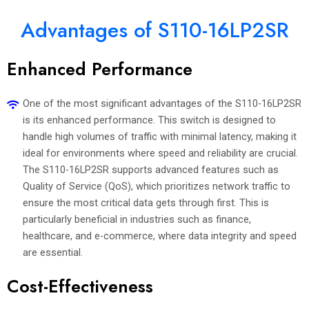
Advantages of S110-16LP2SR
Enhanced Performance
One of the most significant advantages of the S110-16LP2SR
is its enhanced performance. This switch is designed to
handle high volumes of traffic with minimal latency, making it
ideal for environments where speed and reliability are crucial.
The S110-16LP2SR supports advanced features such as
Quality of Service (QoS), which prioritizes network traffic to
ensure the most critical data gets through first. This is
particularly beneficial in industries such as finance,
healthcare, and e-commerce, where data integrity and speed
are essential.
Cost-Effectiveness