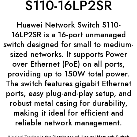
S110-16LP2SR
Huawei Network Switch S110-
16LP2SR is a 16-port unmanaged
switch designed for small to medium-
sized networks. It supports Power
over Ethernet (PoE) on all ports,
providing up to 150W total power.
The switch features gigabit Ethernet
ports, easy plug-and-play setup, and
robust metal casing for durability,
making it ideal for efficient and
reliable network management.