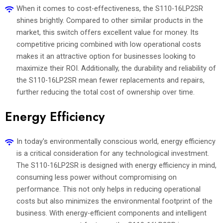
When it comes to cost-effectiveness, the S110-16LP2SR
shines brightly. Compared to other similar products in the
market, this switch offers excellent value for money. Its
competitive pricing combined with low operational costs
makes it an attractive option for businesses looking to
maximize their ROI. Additionally, the durability and reliability of
the S110-16LP2SR mean fewer replacements and repairs,
further reducing the total cost of ownership over time.
Energy Efficiency
In today's environmentally conscious world, energy efficiency
is a critical consideration for any technological investment.
The S110-16LP2SR is designed with energy efficiency in mind,
consuming less power without compromising on
performance. This not only helps in reducing operational
costs but also minimizes the environmental footprint of the
business. With energy-efficient components and intelligent