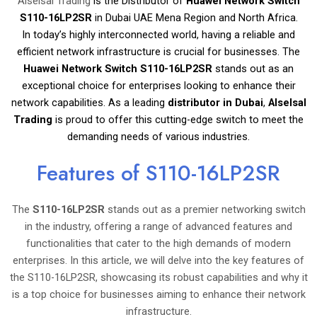
Alselsal Trading
is the Distributor of
Huawei Network Switch
S110-16LP2SR
in Dubai UAE Mena Region and North Africa.
In today’s highly interconnected world, having a reliable and
efficient network infrastructure is crucial for businesses. The
Huawei Network Switch S110-16LP2SR
stands out as an
exceptional choice for enterprises looking to enhance their
network capabilities. As a leading
distributor in Dubai
,
Alselsal
Trading
is proud to offer this cutting-edge switch to meet the
demanding needs of various industries.
Features of S110-16LP2SR
The
S110-16LP2SR
stands out as a premier networking switch
in the industry, offering a range of advanced features and
functionalities that cater to the high demands of modern
enterprises. In this article, we will delve into the key features of
the S110-16LP2SR, showcasing its robust capabilities and why it
is a top choice for businesses aiming to enhance their network
infrastructure.