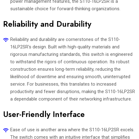
power management features, the S110-16LP2SR is a
sustainable choice for forward-thinking organizations.
Reliability and Durability
Reliability and durability are cornerstones of the S110-
16LP2SR's design. Built with high-quality materials and
rigorous manufacturing standards, this switch is engineered
to withstand the rigors of continuous operation. Its robust
construction ensures long-term reliability, reducing the
likelihood of downtime and ensuring smooth, uninterrupted
service. For businesses, this translates to increased
productivity and fewer disruptions, making the S110-16LP2SR
a dependable component of their networking infrastructure.
User-Friendly Interface
Ease of use is another area where the S110-16LP2SR excels.
The switch comes with an intuitive interface that simplifies