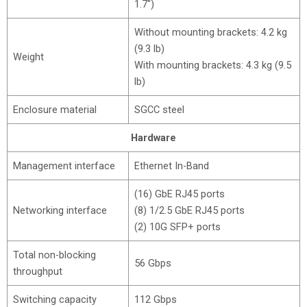
1.7″)
Without mounting brackets: 4.2 kg
(9.3 lb)
Weight
With mounting brackets: 4.3 kg (9.5
lb)
Enclosure material
SGCC steel
Hardware
Management interface
Ethernet In-Band
(16) GbE RJ45 ports
Networking interface
(8) 1/2.5 GbE RJ45 ports
(2) 10G SFP+ ports
Total non-blocking
56 Gbps
throughput
Switching capacity
112 Gbps