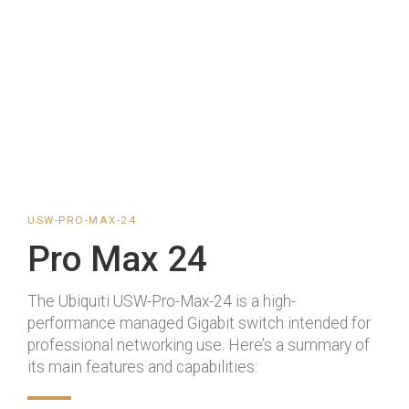
USW-PRO-MAX-24
Pro Max 24
The Ubiquiti USW-Pro-Max-24 is a high-
performance managed Gigabit switch intended for
professional networking use. Here’s a summary of
its main features and capabilities: