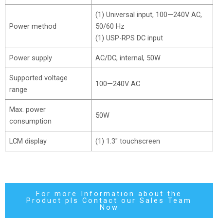
(1) Universal input, 100—240V AC,
Power method
50/60 Hz
(1) USP-RPS DC input
Power supply
AC/DC, internal, 50W
Supported voltage
100—240V AC
range
Max. power
50W
consumption
LCM display
(1) 1.3″ touchscreen
For more Information about the
Product pls Contact our Sales Team
Now