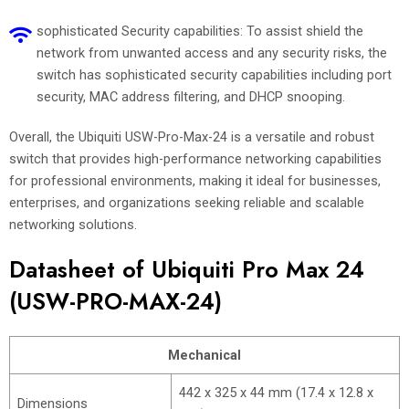
sophisticated Security capabilities: To assist shield the
network from unwanted access and any security risks, the
switch has sophisticated security capabilities including port
security, MAC address filtering, and DHCP snooping.
Overall, the Ubiquiti USW-Pro-Max-24 is a versatile and robust
switch that provides high-performance networking capabilities
for professional environments, making it ideal for businesses,
enterprises, and organizations seeking reliable and scalable
networking solutions.
Datasheet of Ubiquiti Pro Max 24
(USW-PRO-MAX-24)
Mechanical
442 x 325 x 44 mm (17.4 x 12.8 x
Dimensions