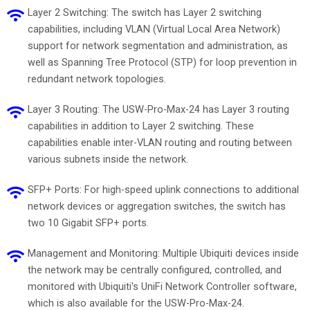
Layer 2 Switching: The switch has Layer 2 switching
capabilities, including VLAN (Virtual Local Area Network)
support for network segmentation and administration, as
well as Spanning Tree Protocol (STP) for loop prevention in
redundant network topologies.
Layer 3 Routing: The USW-Pro-Max-24 has Layer 3 routing
capabilities in addition to Layer 2 switching. These
capabilities enable inter-VLAN routing and routing between
various subnets inside the network.
SFP+ Ports: For high-speed uplink connections to additional
network devices or aggregation switches, the switch has
two 10 Gigabit SFP+ ports.
Management and Monitoring: Multiple Ubiquiti devices inside
the network may be centrally configured, controlled, and
monitored with Ubiquiti's UniFi Network Controller software,
which is also available for the USW-Pro-Max-24.