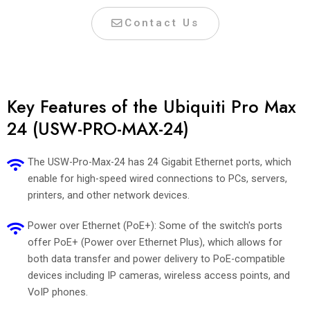
Contact Us
Key Features of the Ubiquiti Pro Max
24 (USW-PRO-MAX-24)
The USW-Pro-Max-24 has 24 Gigabit Ethernet ports, which
enable for high-speed wired connections to PCs, servers,
printers, and other network devices.
Power over Ethernet (PoE+): Some of the switch's ports
offer PoE+ (Power over Ethernet Plus), which allows for
both data transfer and power delivery to PoE-compatible
devices including IP cameras, wireless access points, and
VoIP phones.