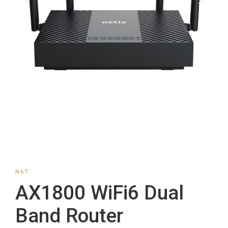
N6T
AX1800 WiFi6 Dual
Band Router