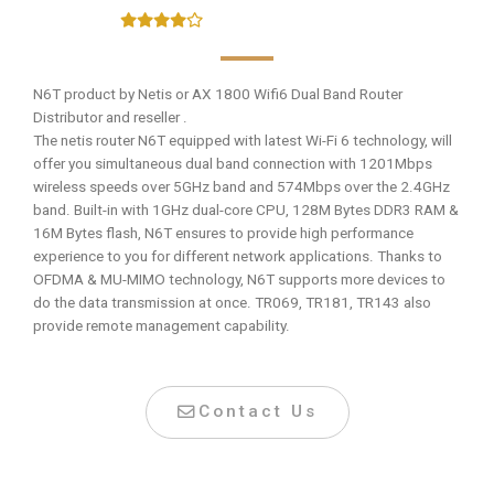
N6T product by Netis or AX 1800 Wifi6 Dual Band Router
Distributor and reseller .
The netis router N6T equipped with latest Wi-Fi 6 technology, will
offer you simultaneous dual band connection with 1201Mbps
wireless speeds over 5GHz band and 574Mbps over the 2.4GHz
band. Built-in with 1GHz dual-core CPU, 128M Bytes DDR3 RAM &
16M Bytes flash, N6T ensures to provide high performance
experience to you for different network applications. Thanks to
OFDMA & MU-MIMO technology, N6T supports more devices to
do the data transmission at once. TR069, TR181, TR143 also
provide remote management capability.
Contact Us