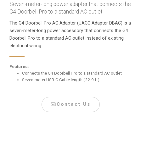
Seven-meter-long power adapter that connects the
G4 Doorbell Pro to a standard AC outlet.
The G4 Doorbell Pro AC Adapter (UACC Adapter DBAC) is a
seven-meter-long power accessory that connects the G4
Doorbell Pro to a standard AC outlet instead of existing
electrical wiring.
Features:
Connects the G4 Doorbell Pro to a standard AC outlet
Seven-meter USB-C Cable length (22.9 ft)
Contact Us