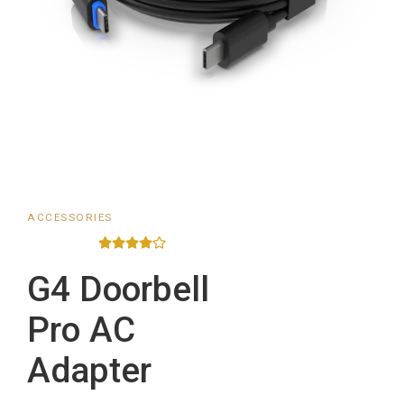
ACCESSORIES
G4 Doorbell
Pro AC
Adapter