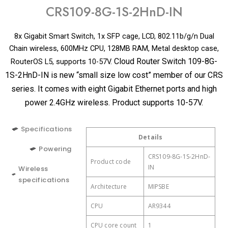
CRS109-8G-1S-2HnD-IN
8x Gigabit Smart Switch, 1x SFP cage, LCD, 802.11b/g/n Dual
Chain wireless, 600MHz CPU, 128MB RAM, Metal desktop case,
Cloud Router Switch 109-8G-
RouterOS L5, supports 10-57V.
1S-2HnD-IN is new “small size low cost” member of our CRS
series. It comes with eight Gigabit Ethernet ports and high
power 2.4GHz wireless. Product supports 10-57V.
Specifications
Details
Details
Details
Powering
Wireless 2.4 GHz Max
CRS109-8G-1S-2HnD-
2 (DC jack, PoE-
Product code
Number of DC inputs
300 Mbit/s
data rate
IN
IN)
Wireless
specifications
Architecture
DC jack input Voltage
Wireless 2.4 GHz number
MIPSBE
10-57 V
2
of chains
CPU
Max power
AR9344
13 W
consumption
Wireless 2.4 GHz
802.11b/g/n
CPU core count
1
standards