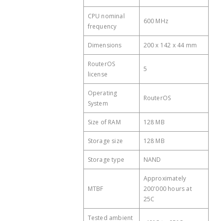
Cooling type
Passive
CPU nominal
Antenna gain dBi for 2.4
600 MHz
4
frequency
PoE in
Passive PoE
GHz
Dimensions
PoE in input Voltage
200 x 142 x 44 mm
10-57 V
Wireless 2.4 GHz chip
AR9344
model
RouterOS
5
license
Wireless 2.4 GHz
Wi-Fi 4
generation
Operating
RouterOS
System
Size of RAM
128 MB
Storage size
128 MB
Storage type
NAND
Approximately
MTBF
200'000 hours at
25C
Tested ambient