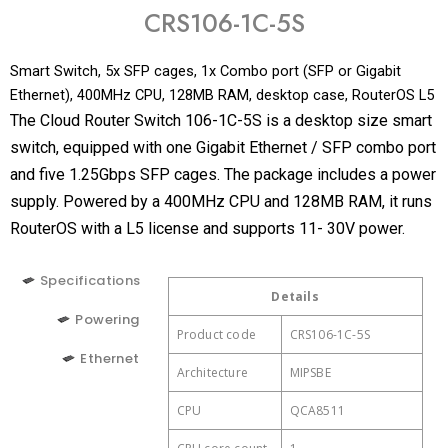
CRS106-1C-5S
Smart Switch, 5x SFP cages, 1x Combo port (SFP or Gigabit
Ethernet), 400MHz CPU, 128MB RAM, desktop case, RouterOS L5
The Cloud Router Switch 106-1C-5S is a desktop size smart
switch, equipped with one Gigabit Ethernet / SFP combo port
and five 1.25Gbps SFP cages. The package includes a power
supply. Powered by a 400MHz CPU and 128MB RAM, it runs
RouterOS with a L5 license and supports 11- 30V power.
Specifications
Details
Details
Details
Powering
Product code
Ethernet Combo ports
CRS106-1C-5S
2 (PoE-IN, DC
1
Number of DC inputs
jack)
Ethernet
Architecture
MIPSBE
DC jack input Voltage
11-30 V
CPU
QCA8511
Max power
11 W