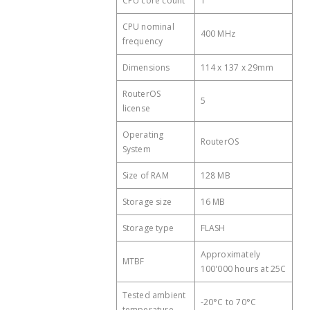
CPU core count
1
consumption
CPU nominal
Cooling type
Passive
400 MHz
frequency
PoE in
Passive PoE
Dimensions
114 x 137 x 29mm
PoE in input Voltage
11-30 V
RouterOS
5
license
Operating
RouterOS
System
Size of RAM
128 MB
Storage size
16 MB
Storage type
FLASH
Approximately
MTBF
100'000 hours at 25C
Tested ambient
-20°C to 70°C
temperature