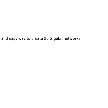
rt and easy way to create 25 Gigabit networks
Yes
29 W
Yes
22 W
Yes
1 fan