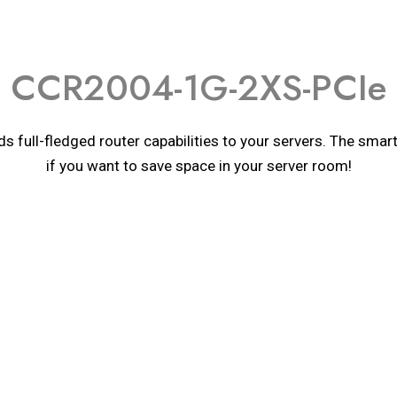
CCR2004-1G-2XS-PCIe
s full-fledged router capabilities to your servers. The sma
if you want to save space in your server room!
Details
Details
Details
onsumption
ure monitor
CCR2004-1G-2XS-PCIe
nsumption without attachments
or
ARM 64bit
ure monitor
AL52400