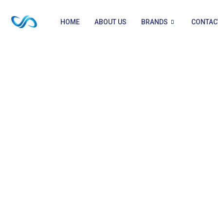
HOME
ABOUT US
BRANDS
CONTAC