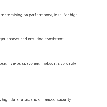
ompromising on performance, ideal for high-
rger spaces and ensuring consistent
design saves space and makes it a versatile
, high data rates, and enhanced security