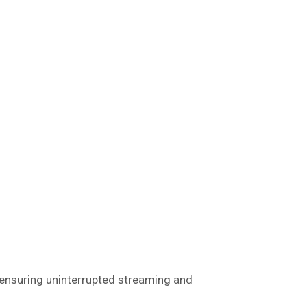
ensuring uninterrupted streaming and