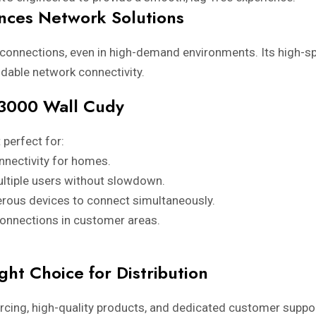
ces Network Solutions
 connections, even in high-demand environments. Its high-
ndable network connectivity.
P3000 Wall Cudy
 perfect for:
nnectivity for homes.
ltiple users without slowdown.
rous devices to connect simultaneously.
connections in customer areas.
ght Choice for Distribution
ourcing, high-quality products, and dedicated customer support