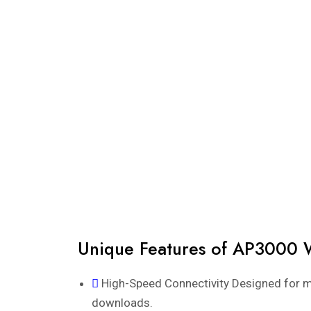
Unique Features of AP3000 
High-Speed Connectivity Designed for m
downloads.