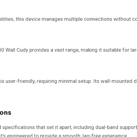
lities, this device manages multiple connections without c
 Wall Cudy provides a vast range, making it suitable for la
s user-friendly, requiring minimal setup. Its wall-mounted 
ions
cifications that set it apart, including dual-band support
it’s engineered to provide a smooth, lag-free experience.