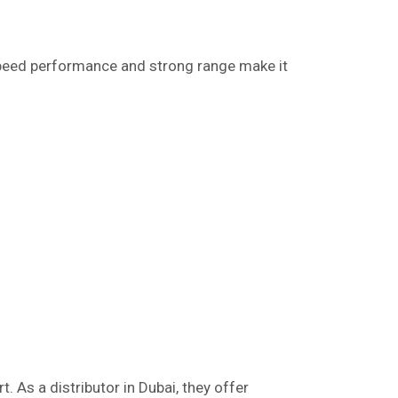
speed performance and strong range make it
. As a distributor in Dubai, they offer