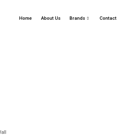
Home
About Us
Brands
Contact