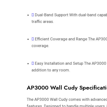
Dual-Band Support With dual-band capabi
traffic areas.
Efficient Coverage and Range The AP3000
coverage.
Easy Installation and Setup The AP3000 i
addition to any room.
AP3000 Wall Cudy Specificat
The AP3000 Wall Cudy comes with advanced spe
features. Designed to handle multiple users, 