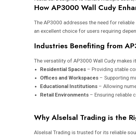
How AP3000 Wall Cudy Enhan
The AP3000 addresses the need for reliable
an excellent choice for users requiring depe
Industries Benefiting from A
The versatility of AP3000 Wall Cudy makes it
Residential Spaces
– Providing stable co
Offices and Workspaces
– Supporting mu
Educational Institutions
– Allowing nume
Retail Environments
– Ensuring reliable 
Why Alselsal Trading is the Ri
Alselsal Trading is trusted for its reliable s