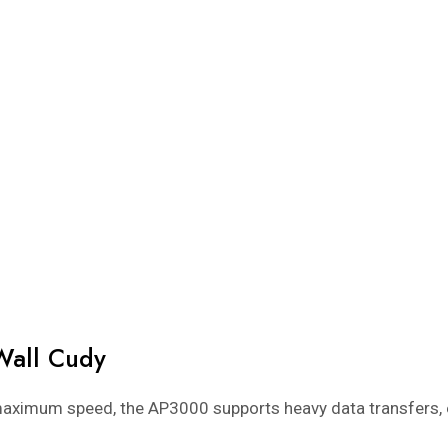
Wall Cudy
aximum speed, the AP3000 supports heavy data transfers, 