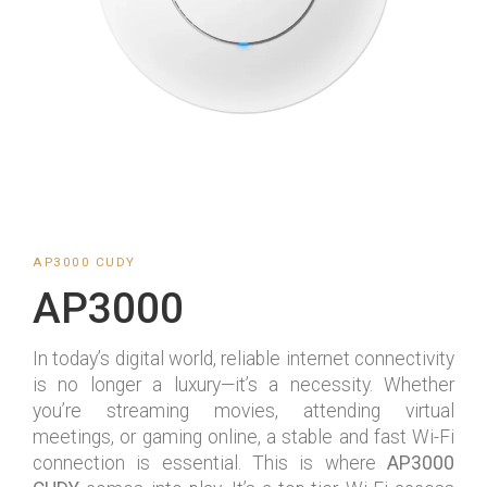
AP3000 CUDY
AP3000
In today’s digital world, reliable internet connectivity
is no longer a luxury—it’s a necessity. Whether
you’re streaming movies, attending virtual
meetings, or gaming online, a stable and fast Wi-Fi
connection is essential. This is where
AP3000