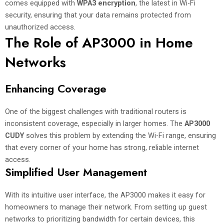
comes equipped with
WPA3 encryption
, the latest in Wi-Fi
security, ensuring that your data remains protected from
unauthorized access.
The Role of AP3000 in Home
Networks
Enhancing Coverage
One of the biggest challenges with traditional routers is
inconsistent coverage, especially in larger homes. The
AP3000
CUDY
solves this problem by extending the Wi-Fi range, ensuring
that every corner of your home has strong, reliable internet
access.
Simplified User Management
With its intuitive user interface, the AP3000 makes it easy for
homeowners to manage their network. From setting up guest
networks to prioritizing bandwidth for certain devices, this