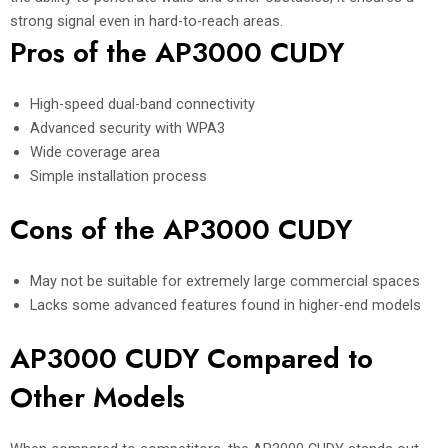
strong signal even in hard-to-reach areas.
Pros of the AP3000 CUDY
High-speed dual-band connectivity
Advanced security with WPA3
Wide coverage area
Simple installation process
Cons of the AP3000 CUDY
May not be suitable for extremely large commercial spaces
Lacks some advanced features found in higher-end models
AP3000 CUDY Compared to
Other Models