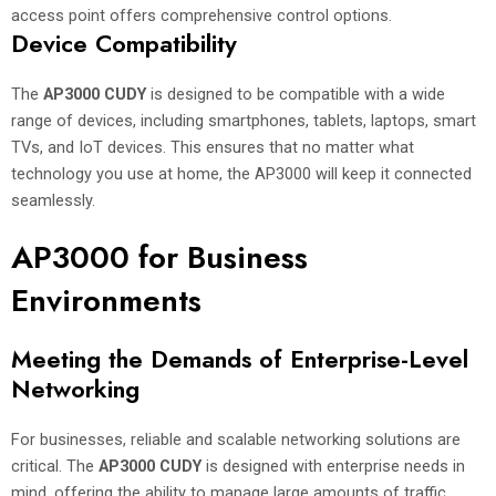
access point offers comprehensive control options.
Device Compatibility
The
AP3000 CUDY
is designed to be compatible with a wide
range of devices, including smartphones, tablets, laptops, smart
TVs, and IoT devices. This ensures that no matter what
technology you use at home, the AP3000 will keep it connected
seamlessly.
AP3000 for Business
Environments
Meeting the Demands of Enterprise-Level
Networking
For businesses, reliable and scalable networking solutions are
critical. The
AP3000 CUDY
is designed with enterprise needs in
mind, offering the ability to manage large amounts of traffic