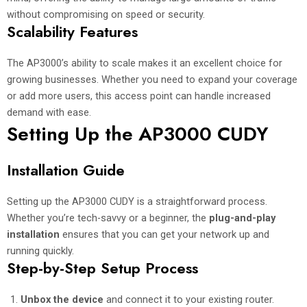
without compromising on speed or security.
Scalability Features
The AP3000’s ability to scale makes it an excellent choice for
growing businesses. Whether you need to expand your coverage
or add more users, this access point can handle increased
demand with ease.
Setting Up the AP3000 CUDY
Installation Guide
Setting up the AP3000 CUDY is a straightforward process.
Whether you’re tech-savvy or a beginner, the
plug-and-play
installation
ensures that you can get your network up and
running quickly.
Step-by-Step Setup Process
Unbox the device
and connect it to your existing router.