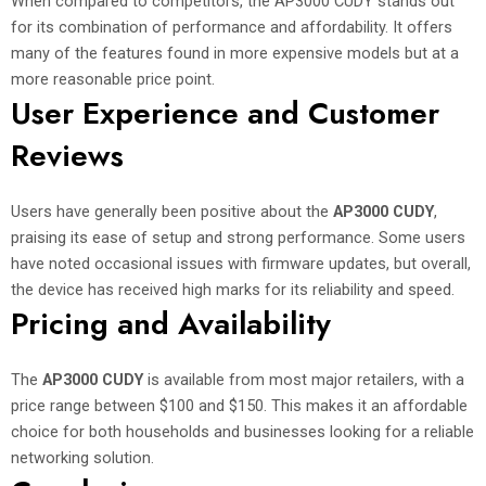
When compared to competitors, the AP3000 CUDY stands out
for its combination of performance and affordability. It offers
many of the features found in more expensive models but at a
more reasonable price point.
User Experience and Customer
Reviews
Users have generally been positive about the
AP3000 CUDY
,
praising its ease of setup and strong performance. Some users
have noted occasional issues with firmware updates, but overall,
the device has received high marks for its reliability and speed.
Pricing and Availability
The
AP3000 CUDY
is available from most major retailers, with a
price range between $100 and $150. This makes it an affordable
choice for both households and businesses looking for a reliable
networking solution.