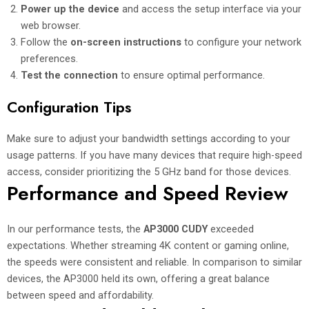
Power up the device
and access the setup interface via your
web browser.
Follow the
on-screen instructions
to configure your network
preferences.
Test the connection
to ensure optimal performance.
Configuration Tips
Make sure to adjust your bandwidth settings according to your
usage patterns. If you have many devices that require high-speed
access, consider prioritizing the 5 GHz band for those devices.
Performance and Speed Review
In our performance tests, the
AP3000 CUDY
exceeded
expectations. Whether streaming 4K content or gaming online,
the speeds were consistent and reliable. In comparison to similar
devices, the AP3000 held its own, offering a great balance
between speed and affordability.