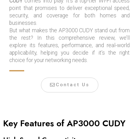
CUDY
comes into play. It’s a top-tier Wi-Fi access
point that promises to deliver exceptional speed,
security, and coverage for both homes and
businesses.
But what makes the AP3000 CUDY stand out from
the rest? In this comprehensive review, we’ll
explore its features, performance, and real-world
applicability, helping you decide if it’s the right
choice for your networking needs.
Contact Us
Key Features of AP3000 CUDY