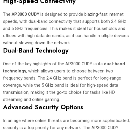
High-Speed Connectivity
The
AP3000 CUDY
is designed to provide blazing-fast internet
speeds, with dual-band connectivity that supports both 2.4 GHz
and 5 GHz frequencies. This makes it ideal for households and
offices with high data demands, as it can handle multiple devices
without slowing down the network.
Dual-Band Technology
One of the key highlights of the AP3000 CUDY is its
dual-band
technology
, which allows users to choose between two
frequency bands. The 2.4 GHz band is perfect for long-range
coverage, while the 5 GHz band is ideal for high-speed data
transmission, making it the go-to choice for tasks like HD
streaming and online gaming.
Advanced Security Options
In an age where online threats are becoming more sophisticated,
security is a top priority for any network. The AP3000 CUDY