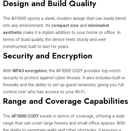
Design and Build Quality
The AP3000 sports a sleek, modern design that can easily blend
into any environment. Its
compact size
and
minimalist
aesthetic
make it a stylish addition to your home or office. In
terms of build quality, the device feels sturdy and well-
constructed, built to last for years.
Security and Encryption
With
WPA3 encryption
, the AP3000 CUDY provides top-notch
security to protect against cyber threats. It also includes built-in
firewalls and the ability to set up guest networks, giving you full
control over who has access to your Wi-Fi.
Range and Coverage Capabilities
The
AP3000 CUDY
excels in terms of coverage, offering a wide
range that can cover large homes and small office spaces. With
the ability to penetrate walls and other obstacles, it ensures a