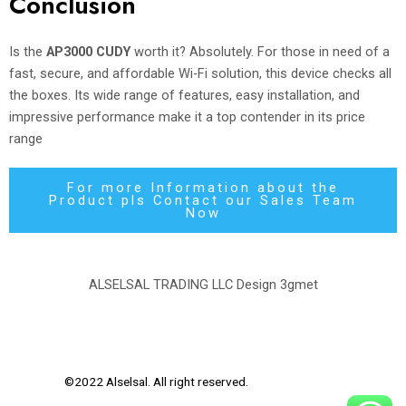
Conclusion
Is the
AP3000 CUDY
worth it? Absolutely. For those in need of a
fast, secure, and affordable Wi-Fi solution, this device checks all
the boxes. Its wide range of features, easy installation, and
impressive performance make it a top contender in its price
range
For more Information about the
Product pls Contact our Sales Team
Now
ALSELSAL TRADING LLC Design
3gmet
©2022 Alselsal. All right reserved.
Design by
3Gmet