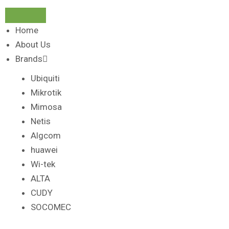
Home
About Us
Brands
Ubiquiti
Mikrotik
Mimosa
Netis
Algcom
huawei
Wi-tek
ALTA
CUDY
SOCOMEC