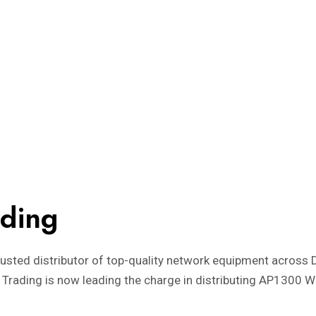
ading
trusted distributor of top-quality network equipment across 
 Trading is now leading the charge in distributing AP1300 Wa