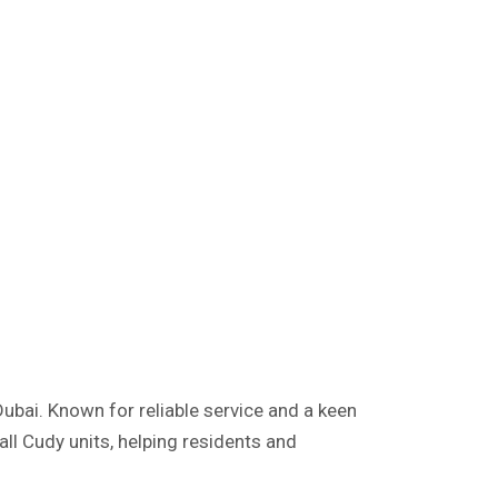
Dubai. Known for reliable service and a keen
ll Cudy units, helping residents and