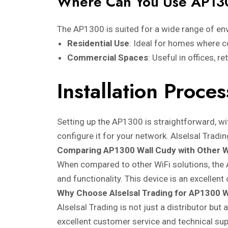
Where Can You Use AP13
The AP1300 is suited for a wide range of en
Residential Use
: Ideal for homes where c
Commercial Spaces
: Useful in offices, r
Installation Proc
Setting up the AP1300 is straightforward, wit
configure it for your network. Alselsal Tradi
Comparing AP1300 Wall Cudy with Other W
When compared to other WiFi solutions, the 
and functionality. This device is an excellen
Why Choose Alselsal Trading for AP1300 W
Alselsal Trading is not just a distributor but
excellent customer service and technical su