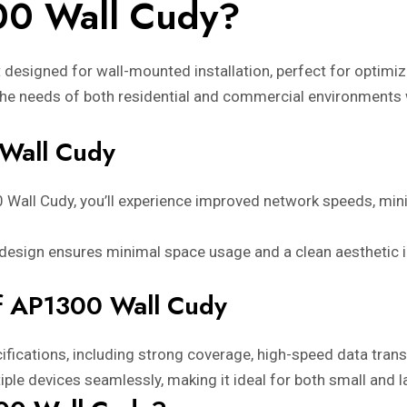
00 Wall Cudy?
designed for wall-mounted installation, perfect for optimizi
ets the needs of both residential and commercial environments
 Wall Cudy
0 Wall Cudy, you’ll experience improved network speeds, mi
 design ensures minimal space usage and a clean aesthetic 
of AP1300 Wall Cudy
ifications, including strong coverage, high-speed data trans
iple devices seamlessly, making it ideal for both small and 