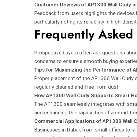
Customer Reviews of AP1300 Wall Cudy in
Feedback from users highlights the device’s 
particularly noting its reliability in high-dens
Frequently Asked
Prospective buyers often ask questions about
concerns to ensure a smooth buying experie
Tips for Maximizing the Performance of 
Proper placement of the AP1300 Wall Cudy can 
regularly cleaned and free from dust.
How AP1300 Wall Cudy Supports Smart H
The AP1300 seamlessly integrates with smart
and enhancing the capabilities of a smart h
Commercial Applications of AP1300 Wall 
Businesses in Dubai, from small offices to la