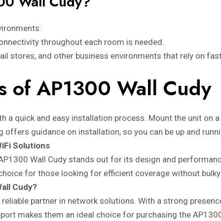
00 Wall Cudy?
vironments:
onnectivity throughout each room is needed.
etail stores, and other business environments that rely on fas
ess of AP1300 Wall Cudy
h a quick and easy installation process. Mount the unit on a 
ng offers guidance on installation, so you can be up and runni
iFi Solutions
AP1300 Wall Cudy stands out for its design and performanc
t choice for those looking for efficient coverage without bulk
all Cudy?
 a reliable partner in network solutions. With a strong prese
pport makes them an ideal choice for purchasing the AP130