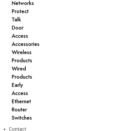
Networks
Protect
Talk
Door
Access
Accessories
Wireless
Products
Wired
Products
Early
Access
Ethernet
Router
Switches
Contact