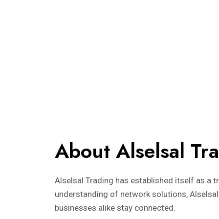
About Alselsal Tr
Alselsal Trading has established itself as a 
understanding of network solutions, Alselsal
businesses alike stay connected.