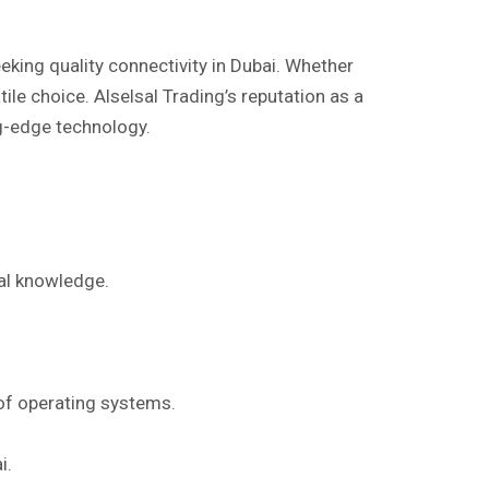
eeking quality connectivity in Dubai. Whether
ile choice. Alselsal Trading’s reputation as a
ng-edge technology.
cal knowledge.
 of operating systems.
i.