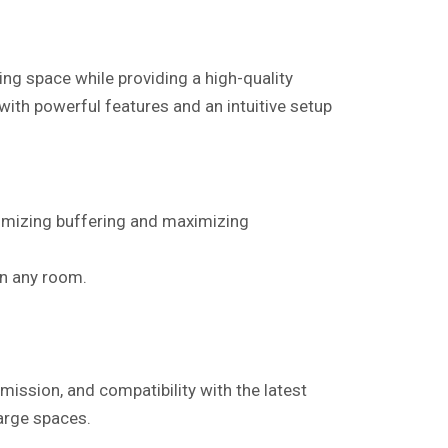
ng space while providing a high-quality
 with powerful features and an intuitive setup
nimizing buffering and maximizing
in any room.
mission, and compatibility with the latest
large spaces.