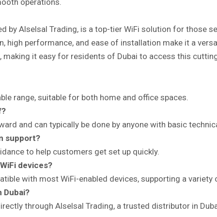
mooth operations.
 by Alselsal Trading, is a top-tier WiFi solution for those s
 high performance, and ease of installation make it a versat
al, making it easy for residents of Dubai to access this cutti
le range, suitable for both home and office spaces.
f?
orward and can typically be done by anyone with basic techni
on support?
uidance to help customers get set up quickly.
 WiFi devices?
tible with most WiFi-enabled devices, supporting a variety
n Dubai?
ctly through Alselsal Trading, a trusted distributor in Duba