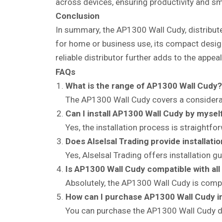
across devices, ensuring productivity and s
Conclusion
In summary, the AP1300 Wall Cudy, distributed
for home or business use, its compact design,
reliable distributor further adds to the appe
FAQs
What is the range of AP1300 Wall Cudy?
The AP1300 Wall Cudy covers a considerab
Can I install AP1300 Wall Cudy by mysel
Yes, the installation process is straightf
Does Alselsal Trading provide installati
Yes, Alselsal Trading offers installation g
Is AP1300 Wall Cudy compatible with all
Absolutely, the AP1300 Wall Cudy is compa
How can I purchase AP1300 Wall Cudy i
You can purchase the AP1300 Wall Cudy dire