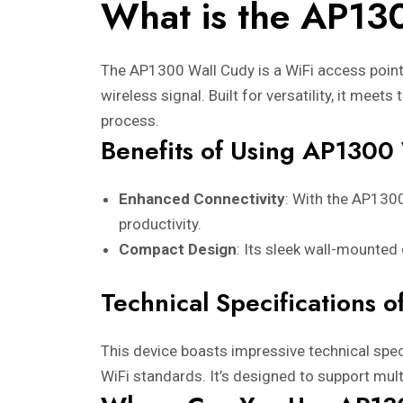
What is the AP13
The AP1300 Wall Cudy is a WiFi access point 
wireless signal. Built for versatility, it me
process.
Benefits of Using AP1300
Enhanced Connectivity
: With the AP130
productivity.
Compact Design
: Its sleek wall-mounted
Technical Specifications 
This device boasts impressive technical spec
WiFi standards. It’s designed to support mult