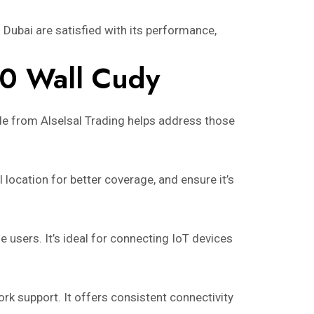
Dubai are satisfied with its performance,
00 Wall Cudy
ide from Alselsal Trading helps address those
location for better coverage, and ensure it’s
users. It’s ideal for connecting IoT devices
ork support. It offers consistent connectivity