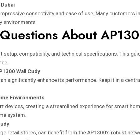
 Dubai
impressive connectivity and ease of use. Many customers in 
ity environments.
 Questions About AP13
 setup, compatibility, and technical specifications. This gu
nce.
AP1300 Wall Cudy
significantly enhance its performance. Keep it in a central 
ome Environments
 devices, creating a streamlined experience for smart home 
ome system.
Cudy
rge retail stores, can benefit from the AP1300’s robust netw