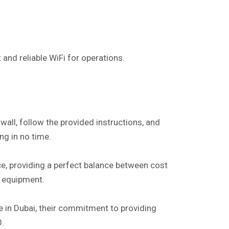
t and reliable WiFi for operations.
wall, follow the provided instructions, and
ng in no time.
e, providing a perfect balance between cost
y equipment.
nce in Dubai, their commitment to providing
0.