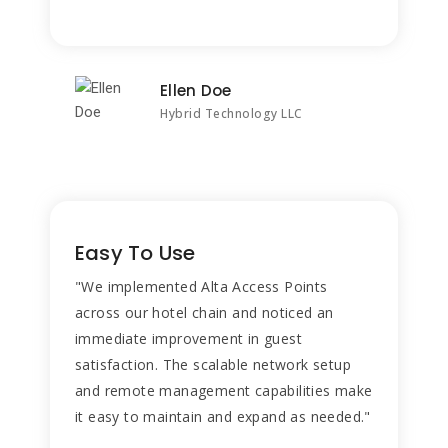
Ellen Doe
Hybrid Technology LLC
Easy To Use
"We implemented Alta Access Points
across our hotel chain and noticed an
immediate improvement in guest
satisfaction. The scalable network setup
and remote management capabilities make
it easy to maintain and expand as needed."