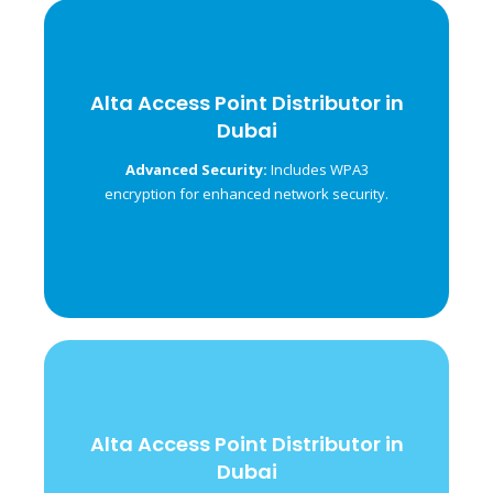
Alta Access Point Distributor in
Alta Access Point Distributor in
Dubai
Dubai
Ensures uninterrupted
Seamless Roaming:
Advanced Security:
Includes WPA3
connection across multiple access points.
encryption for enhanced network security.
Alta Access Point Distributor in
Alta Access Point Distributor in
Dubai
Dubai