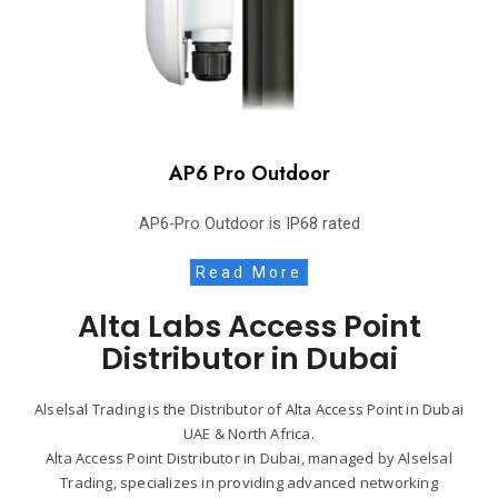
AP6 Pro Outdoor
AP6-Pro Outdoor is IP68 rated
Read More
Alta Labs Access Point
Distributor in Dubai
Alselsal Trading is the Distributor of Alta Access Point in Dubai
UAE & North Africa.
Alta Access Point Distributor in Dubai, managed by Alselsal
Trading, specializes in providing advanced networking