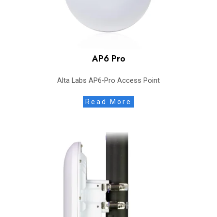
AP6 Pro
Alta Labs AP6-Pro Access Point
Read More