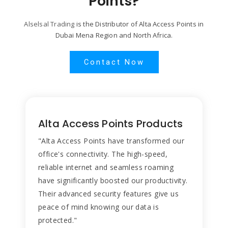
Points?
Alselsal Trading
is the Distributor of Alta Access Points in
Dubai Mena Region and North Africa.
Contact Now
Alta Access Points Products
"Alta Access Points have transformed our
office's connectivity. The high-speed,
reliable internet and seamless roaming
have significantly boosted our productivity.
Their advanced security features give us
peace of mind knowing our data is
protected."