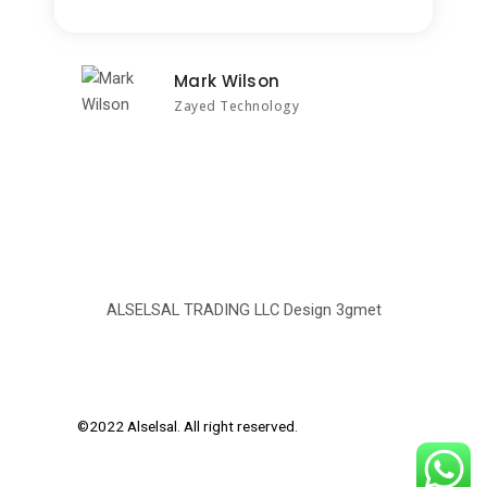
Mark Wilson
Zayed Technology
ALSELSAL TRADING LLC Design
3gmet
©2022 Alselsal. All right reserved.
Design by
3Gmet