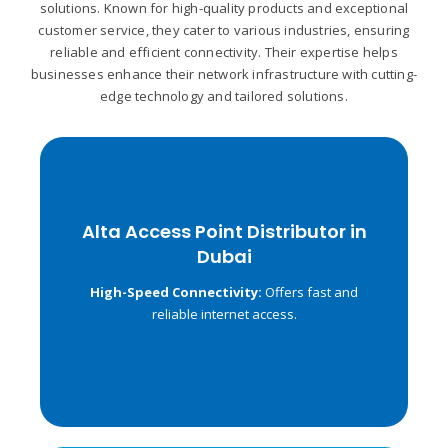
solutions. Known for high-quality products and exceptional
customer service, they cater to various industries, ensuring
reliable and efficient connectivity. Their expertise helps
businesses enhance their network infrastructure with cutting-
edge technology and tailored solutions.
Alta Access Point Distributor in
Alta Access Point Distributor in
Dubai
Dubai
Operates on both 2.4
Dual-Band Support:
High-Speed Connectivity:
Offers fast and
GHz and 5 GHz frequencies.
reliable internet access.