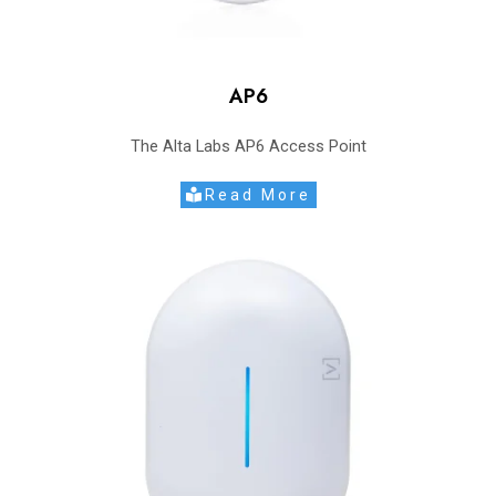
AP6
The Alta Labs AP6 Access Point
Read More