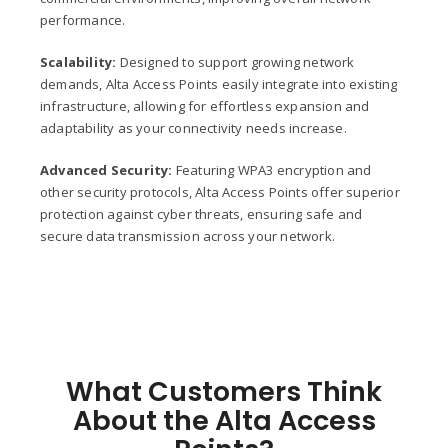
performance.
Scalability:
Designed to support growing network
demands, Alta Access Points easily integrate into existing
infrastructure, allowing for effortless expansion and
adaptability as your connectivity needs increase.
Advanced Security:
Featuring WPA3 encryption and
other security protocols, Alta Access Points offer superior
protection against cyber threats, ensuring safe and
secure data transmission across your network.
What Customers Think
About the Alta Access