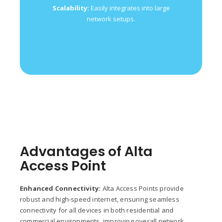
Allows for easy
Remote Management:
Scalability:
Easily integrates into large
monitoring and control via a cloud-based
network setups.
interface.
Advantages of Alta
Access Point
Enhanced Connectivity:
Alta Access Points provide
robust and high-speed internet, ensuring seamless
connectivity for all devices in both residential and
commercial environments, improving overall network