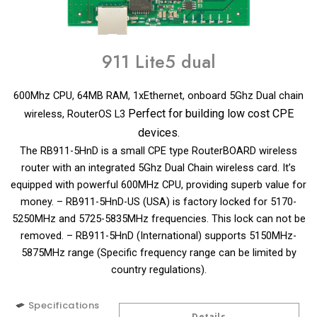
911 Lite5 dual
600Mhz CPU, 64MB RAM, 1xEthernet, onboard 5Ghz Dual chain
Perfect for building low cost CPE
wireless, RouterOS L3
devices.
The RB911-5HnD is a small CPE type RouterBOARD wireless
router with an integrated 5Ghz Dual Chain wireless card. It’s
equipped with powerful 600MHz CPU, providing superb value for
money. – RB911-5HnD-US (USA) is factory locked for 5170-
5250MHz and 5725-5835MHz frequencies. This lock can not be
removed. – RB911-5HnD (International) supports 5150MHz-
5875MHz range (Specific frequency range can be limited by
country regulations).
Specifications
Details
Details
Details