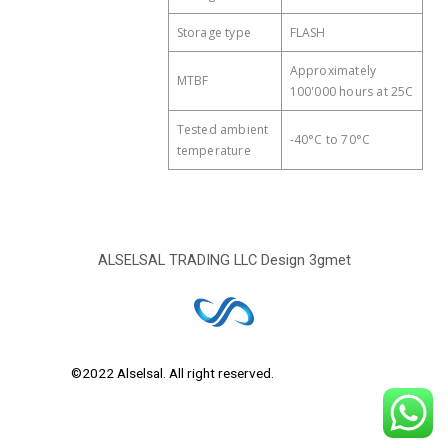
Storage type
FLASH
Approximately
MTBF
100'000 hours at 25C
Tested ambient
-40°C to 70°C
temperature
ALSELSAL TRADING LLC Design
3gmet
©2022 Alselsal. All right reserved.
Design by
3Gmet