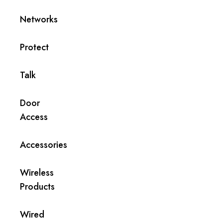
Networks
Protect
Talk
Door
Access
Accessories
Wireless
Products
Wired