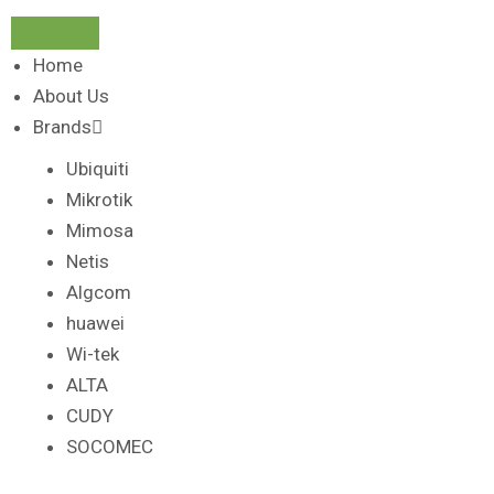
Home
About Us
Brands
Ubiquiti
Mikrotik
Mimosa
Netis
Algcom
huawei
Wi-tek
ALTA
CUDY
SOCOMEC