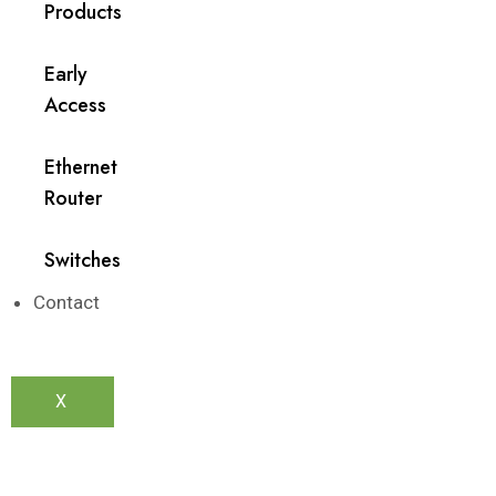
Products
Early
Access
Ethernet
Router
Switches
Contact
X