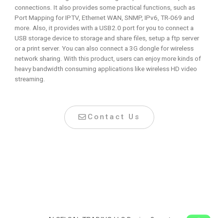
connections. It also provides some practical functions, such as
Port Mapping for IPTV, Ethernet WAN, SNMP, IPv6, TR-069 and
more. Also, it provides with a USB2.0 port for you to connect a
USB storage device to storage and share files, setup a ftp server
or a print server. You can also connect a 3G dongle for wireless
network sharing. With this product, users can enjoy more kinds of
heavy bandwidth consuming applications like wireless HD video
streaming.
Contact Us