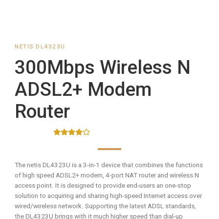
NETIS DL4323U
300Mbps Wireless N
ADSL2+ Modem
Router
The netis DL4323U is a 3-in-1 device that combines the functions
of high speed ADSL2+ modem, 4-port NAT router and wireless N
access point. It is designed to provide end-users an one-stop
solution to acquiring and sharing high-speed Internet access over
wired/wireless network. Supporting the latest ADSL standards,
the DL4323U brings with it much higher speed than dial-up