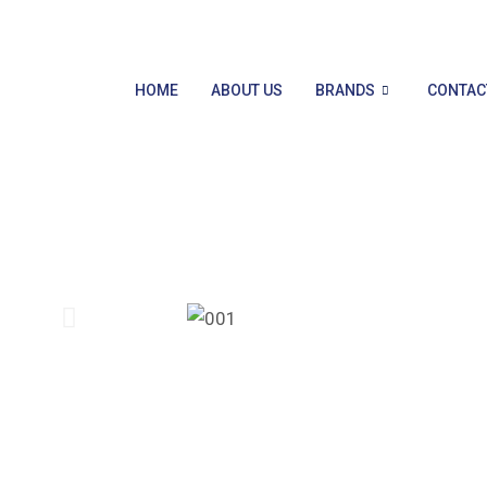
HOME
ABOUT US
BRANDS
CONTAC