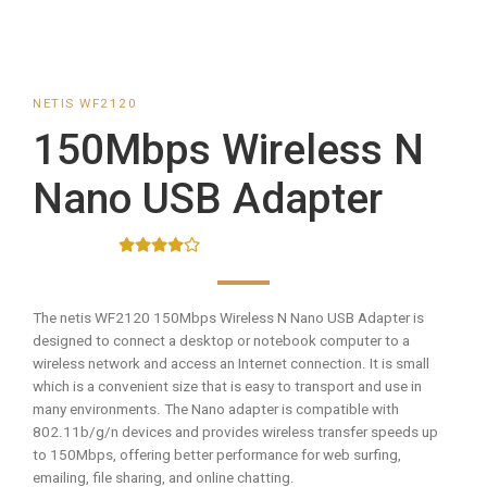
NETIS WF2120
150Mbps Wireless N
Nano USB Adapter
The netis WF2120 150Mbps Wireless N Nano USB Adapter is
designed to connect a desktop or notebook computer to a
wireless network and access an Internet connection. It is small
which is a convenient size that is easy to transport and use in
many environments. The Nano adapter is compatible with
802.11b/g/n devices and provides wireless transfer speeds up
to 150Mbps, offering better performance for web surfing,
emailing, file sharing, and online chatting.