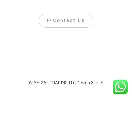
Contact Us
ALSELSAL TRADING LLC Design
3gmet
©2022 Alselsal. All right reserved.
Design by
3Gmet